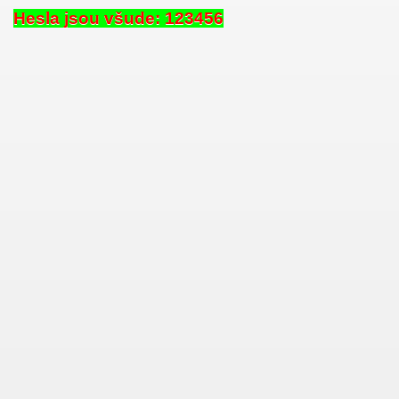
Hesla jsou všude: 123456