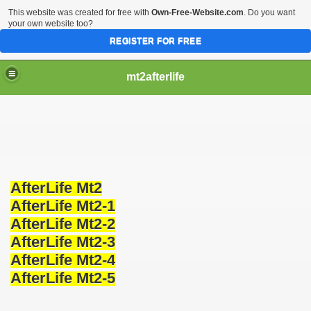
This website was created for free with
Own-Free-Website.com
. Do you want
your own website too?
REGISTER FOR FREE
mt2afterlife
AfterLife Mt2
AfterLife Mt2-1
AfterLife Mt2-2
AfterLife Mt2-3
AfterLife Mt2-4
AfterLife Mt2-5