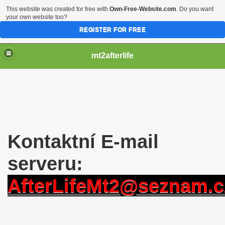
This website was created for free with
Own-Free-Website.com
. Do you want
your own website too?
REGISTER FOR FREE
mt2afterlife
Kontaktní E-mail
serveru:
AfterLifeMt2@seznam.c